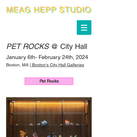
PET ROCKS
@ City Hall
January 6th- February 24th, 2024
Boston, MA |
Boston's City Hal
l Galleries
Pet Rocks