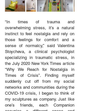
“In times of trauma and
overwhelming stress, it’s a natural
instinct to feel nostalgia and rely on
those feelings for comfort and a
sense of normalcy,” said Valentina
Stoycheva, a clinical psychologist
specializing in traumatic stress, in
the July 2020 New York Times article
“Why We Reach for Nostalgia in
Times of Crisis”. Finding myself
suddenly cut off from my social
networks and communities during the
COVID-19 crisis, I began to think of
my sculptures as company. Just like
one’s friends, each Companion