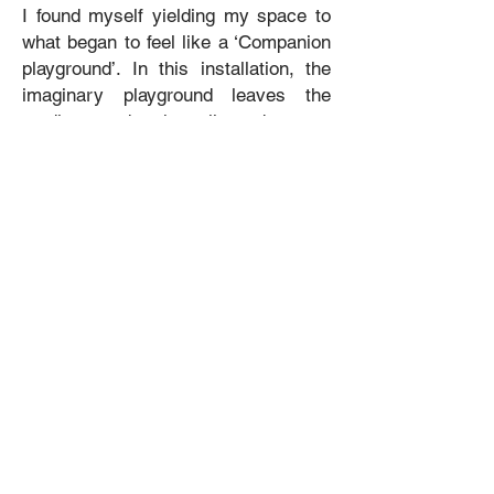
I found myself yielding my space to
what began to feel like a ‘Companion
playground’. In this installation, the
imaginary playground leaves the
studio, and the line between
sculpture and play equipment blurs,
both creating and becoming the
setting for their Play Date.
Companions sit on swings, become
their own swings, play on seesaws
and slides, and interact with the
existing gallery façade, taking over
yet another space with their childlike
antics.
Kingston Conversations Recording: