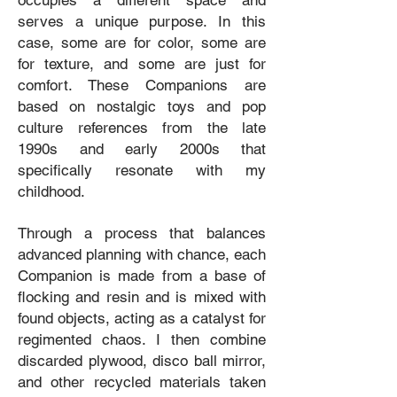
occupies a different space and
serves a unique purpose. In this
case, some are for color, some are
for texture, and some are just for
comfort. These Companions are
based on nostalgic toys and pop
culture references from the late
1990s and early 2000s that
specifically resonate with my
childhood.
Through a process that balances
advanced planning with chance, each
Companion is made from a base of
flocking and resin and is mixed with
found objects, acting as a catalyst for
regimented chaos. I then combine
discarded plywood, disco ball mirror,
and other recycled materials taken