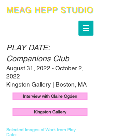
PLAY DATE:
Companions Club
August 31, 2022 - October 2,
2022
Kingston Gallery | Boston, MA
Interview with Claire Ogden
Kingston Gallery
Selected Images of Work from Play
Date: