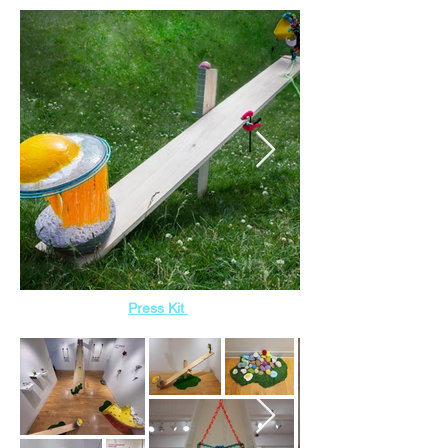
Press Kit