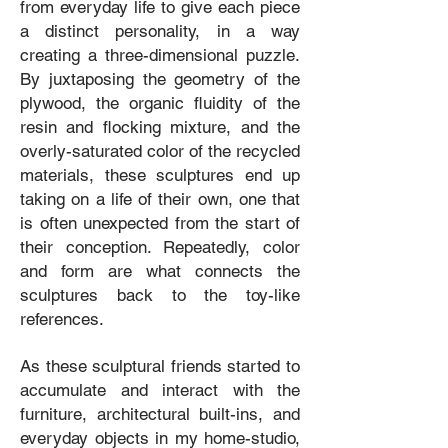
from everyday life to give each piece
a distinct personality, in a way
creating a three-dimensional puzzle.
By juxtaposing the geometry of the
plywood, the organic fluidity of the
resin and flocking mixture, and the
overly-saturated color of the recycled
materials, these sculptures end up
taking on a life of their own, one that
is often unexpected from the start of
their conception. Repeatedly, color
and form are what connects the
sculptures back to the toy-like
references.
As these sculptural friends started to
accumulate and interact with the
furniture, architectural built-ins, and
everyday objects in my home-studio,