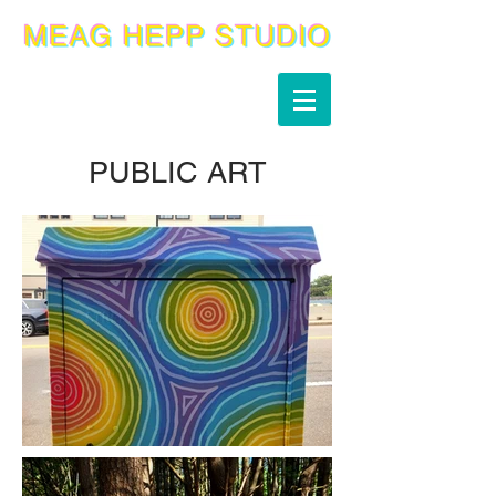
PUBLIC ART