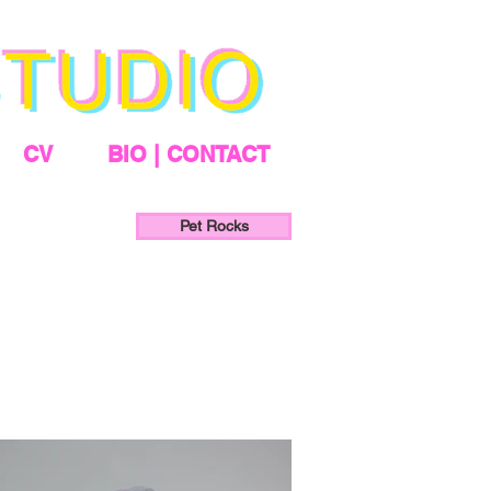
CV
BIO | CONTACT
Pet Rocks