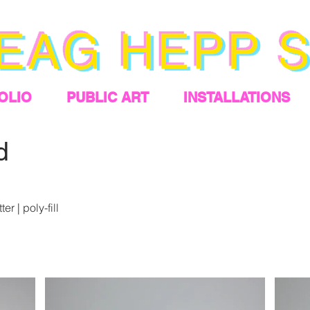
OLIO
PUBLIC ART
INSTALLATIONS
d
er | poly-fill