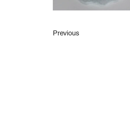
Previous