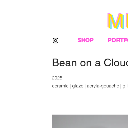
SHOP
PORTF
Bean on a Clou
2025
ceramic | glaze | acryla-gouache | glitt