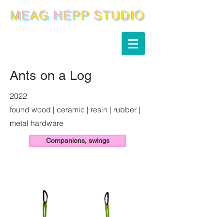
Ants on a Log
2022
found wood | ceramic | resin | rubber |
metal hardware
Companions, swings