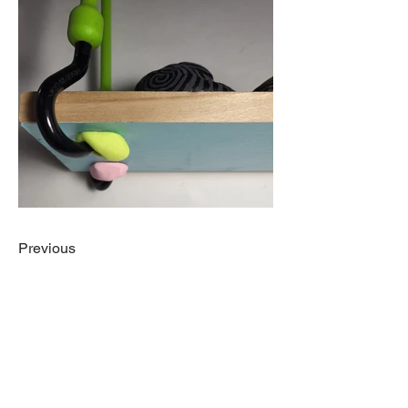
Previous